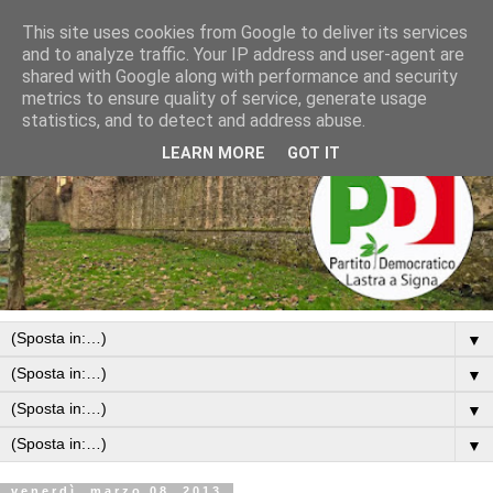
This site uses cookies from Google to deliver its services
and to analyze traffic. Your IP address and user-agent are
shared with Google along with performance and security
metrics to ensure quality of service, generate usage
statistics, and to detect and address abuse.
LEARN MORE
GOT IT
▼
▼
▼
▼
venerdì, marzo 08, 2013