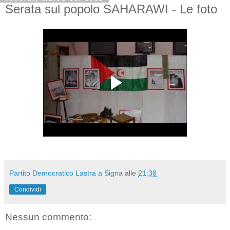
Serata sul popolo SAHARAWI - Le foto
Partito Democratico Lastra a Signa
alle
21:38
Condividi
Nessun commento: